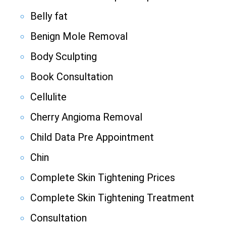
Belly fat
Benign Mole Removal
Body Sculpting
Book Consultation
Cellulite
Cherry Angioma Removal
Child Data Pre Appointment
Chin
Complete Skin Tightening Prices
Complete Skin Tightening Treatment
Consultation