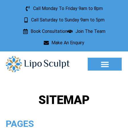
Call Monday To Friday 9am to 8pm
Call Saturday to Sunday 9am to 5pm
Book Consultation
Join The Team
Make An Enquiry
Aesthetic Treatments
Lesion Removal
Incontinence Treatment
SITEMAP
PAGES