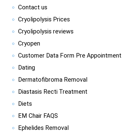
Contact us
Cryolipolysis Prices
Cryolipolysis reviews
Cryopen
Customer Data Form Pre Appointment
Dating
Dermatofibroma Removal
Diastasis Recti Treatment
Diets
EM Chair FAQS
Ephelides Removal