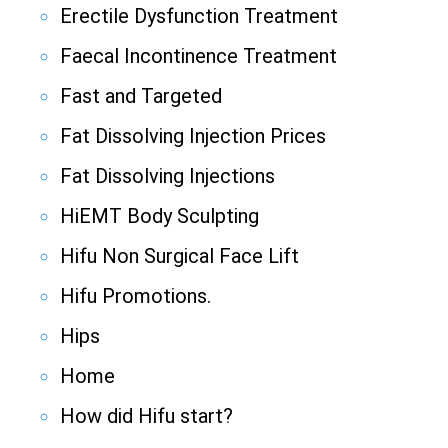
Erectile Dysfunction Treatment
Faecal Incontinence Treatment
Fast and Targeted
Fat Dissolving Injection Prices
Fat Dissolving Injections
HiEMT Body Sculpting
Hifu Non Surgical Face Lift
Hifu Promotions.
Hips
Home
How did Hifu start?