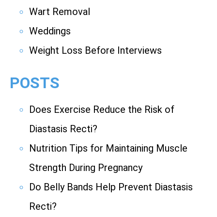
Wart Removal
Weddings
Weight Loss Before Interviews
POSTS
Does Exercise Reduce the Risk of
Diastasis Recti?
Nutrition Tips for Maintaining Muscle
Strength During Pregnancy
Do Belly Bands Help Prevent Diastasis
Recti?