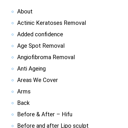
About
Actinic Keratoses Removal
Added confidence
Age Spot Removal
Angiofibroma Removal
Anti Ageing
Areas We Cover
Arms
Back
Before & After – Hifu
Before and after Lipo sculpt