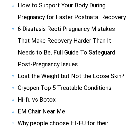
How to Support Your Body During
Pregnancy for Faster Postnatal Recovery
6 Diastasis Recti Pregnancy Mistakes
That Make Recovery Harder Than It
Needs to Be, Full Guide To Safeguard
Post-Pregnancy Issues
Lost the Weight but Not the Loose Skin?
Cryopen Top 5 Treatable Conditions
Hi-fu vs Botox
EM Chair Near Me
Why people choose HI-FU for their