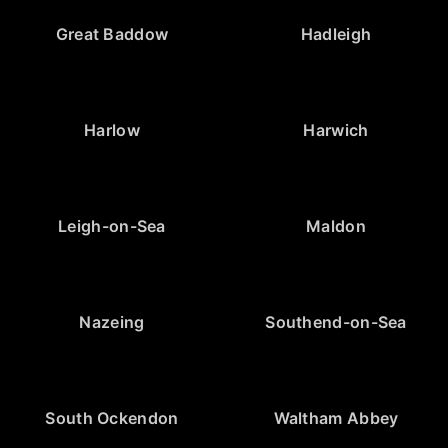
Great Baddow
Hadleigh
Harlow
Harwich
Leigh-on-Sea
Maldon
Nazeing
Southend-on-Sea
South Ockendon
Waltham Abbey