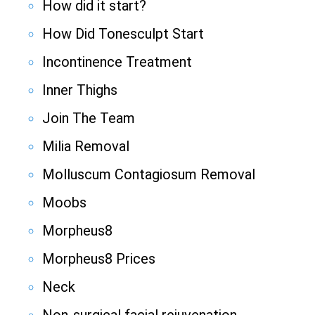
How did it start?
How Did Tonesculpt Start
Incontinence Treatment
Inner Thighs
Join The Team
Milia Removal
Molluscum Contagiosum Removal
Moobs
Morpheus8
Morpheus8 Prices
Neck