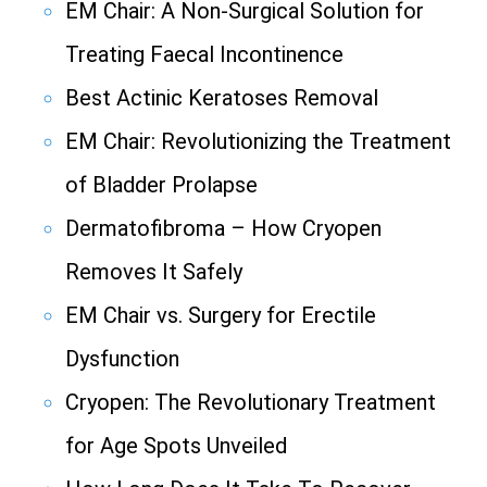
EM Chair: A Non-Surgical Solution for
Treating Faecal Incontinence
Best Actinic Keratoses Removal
EM Chair: Revolutionizing the Treatment
of Bladder Prolapse
Dermatofibroma – How Cryopen
Removes It Safely
EM Chair vs. Surgery for Erectile
Dysfunction
Cryopen: The Revolutionary Treatment
for Age Spots Unveiled