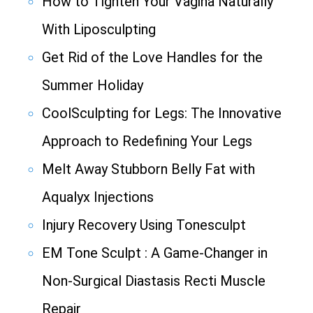
How to Tighten Your Vagina Naturally
With Liposculpting
Get Rid of the Love Handles for the
Summer Holiday
CoolSculpting for Legs: The Innovative
Approach to Redefining Your Legs
Melt Away Stubborn Belly Fat with
Aqualyx Injections
Injury Recovery Using Tonesculpt
EM Tone Sculpt : A Game-Changer in
Non-Surgical Diastasis Recti Muscle
Repair