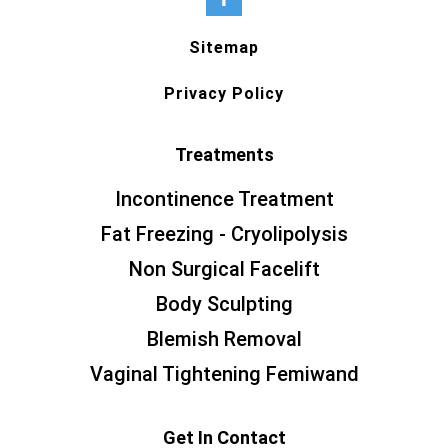
Sitemap
Privacy Policy
Treatments
Incontinence Treatment
Fat Freezing - Cryolipolysis
Non Surgical Facelift
Body Sculpting
Blemish Removal
Vaginal Tightening Femiwand
Get In Contact