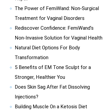
The Power of FemiWand: Non-Surgical
Treatment for Vaginal Disorders
Rediscover Confidence: FemiWand’s
Non-Invasive Solution for Vaginal Health
Natural Diet Options For Body
Transformation
5 Benefits of EM Tone Sculpt for a
Stronger, Healthier You
Does Skin Sag After Fat Dissolving
Injections?
Building Muscle On a Ketosis Diet