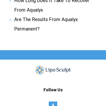
How Long Does It Take To Recover
From Aqualyx
Are The Results From Aqualyx
Permanent?
Follow Us