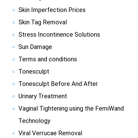
Skin Imperfection Prices
Skin Tag Removal
Stress Incontinence Solutions
Sun Damage
Terms and conditions
Tonesculpt
Tonesculpt Before And After
Urinary Treatment
Vaginal Tightening using the FemiWand
Technology
Viral Verrucae Removal