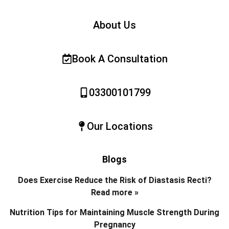
About Us
Book A Consultation
03300101799
Our Locations
Blogs
Does Exercise Reduce the Risk of Diastasis Recti?
Read more »
Nutrition Tips for Maintaining Muscle Strength During
Pregnancy