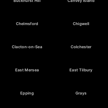
Buckhurst Hill
Canvey Island
Chelmsford
Chigwell
Clacton-on-Sea
Colchester
East Mersea
East Tilbury
Epping
Grays