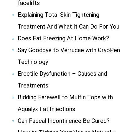
facelifts
Explaining Total Skin Tightening
Treatment And What It Can Do For You
Does Fat Freezing At Home Work?
Say Goodbye to Verrucae with CryoPen
Technology
Erectile Dysfunction – Causes and
Treatments
Bidding Farewell to Muffin Tops with
Aqualyx Fat Injections
Can Faecal Incontinence Be Cured?