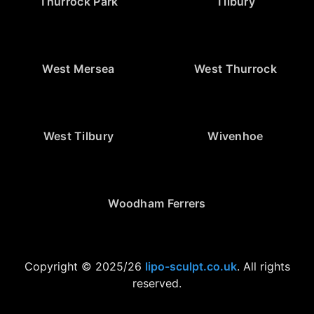
Thurrock Park
Tilbury
West Mersea
West Thurrock
West Tilbury
Wivenhoe
Woodham Ferrers
Copyright © 2025/26
lipo-sculpt.co.uk
. All rights
reserved.