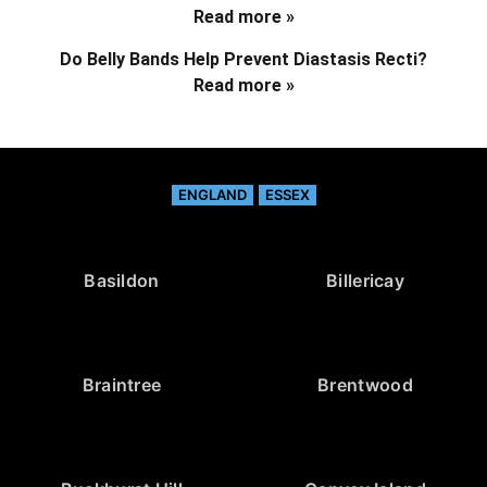
Read more »
Do Belly Bands Help Prevent Diastasis Recti?
Read more »
ENGLAND
ESSEX
Basildon
Billericay
Braintree
Brentwood