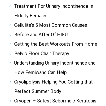
Treatment For Urinary Incontinence In
Elderly Females
Cellulite’s 5 Most Common Causes
Before and After Of HIFU
Getting the Best Workouts From Home
Pelvic Floor Chair Therapy
Understanding Urinary Incontinence and
How Femiwand Can Help
Cryolipolysis Helping You Getting that
Perfect Summer Body
Cryopen – Safest Seborrheic Keratosis