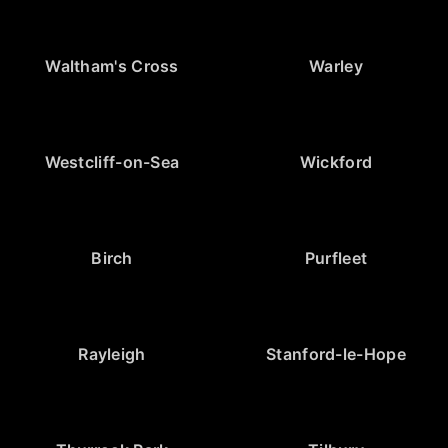
Waltham's Cross
Warley
Westcliff-on-Sea
Wickford
Birch
Purfleet
Rayleigh
Stanford-le-Hope