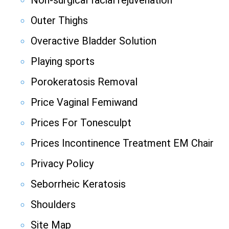
Non-surgical facial rejuvenation
Outer Thighs
Overactive Bladder Solution
Playing sports
Porokeratosis Removal
Price Vaginal Femiwand
Prices For Tonesculpt
Prices Incontinence Treatment EM Chair
Privacy Policy
Seborrheic Keratosis
Shoulders
Site Map