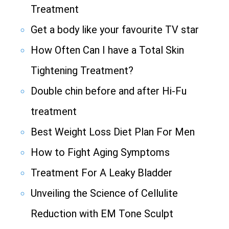
Treatment
Get a body like your favourite TV star
How Often Can I have a Total Skin
Tightening Treatment?
Double chin before and after Hi-Fu
treatment
Best Weight Loss Diet Plan For Men
How to Fight Aging Symptoms
Treatment For A Leaky Bladder
Unveiling the Science of Cellulite
Reduction with EM Tone Sculpt